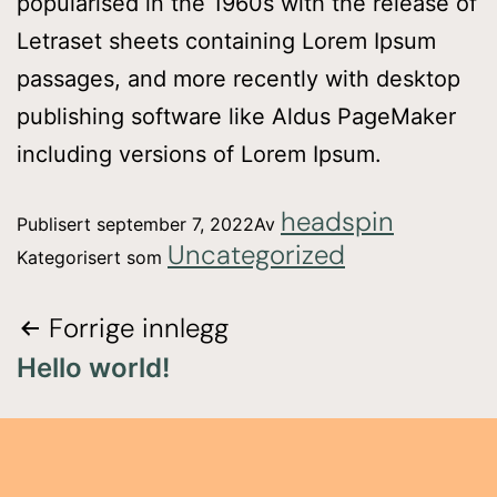
popularised in the 1960s with the release of
Letraset sheets containing Lorem Ipsum
passages, and more recently with desktop
publishing software like Aldus PageMaker
including versions of Lorem Ipsum.
headspin
Publisert
september 7, 2022
Av
Uncategorized
Kategorisert som
Forrige innlegg
Hello world!