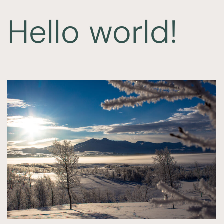
Hello world!