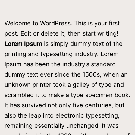
Welcome to WordPress. This is your first
post. Edit or delete it, then start writing!
Lorem Ipsum
is simply dummy text of the
printing and typesetting industry. Lorem
Ipsum has been the industry’s standard
dummy text ever since the 1500s, when an
unknown printer took a galley of type and
scrambled it to make a type specimen book.
It has survived not only five centuries, but
also the leap into electronic typesetting,
remaining essentially unchanged. It was