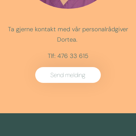
Ta gjerne kontakt med vår personalrådgiver
Dortea.
Tlf: 476 33 615
Send melding