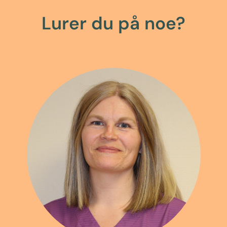
Lurer du på noe?