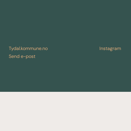
Tydal.kommune.no
Instagram
Send e-post